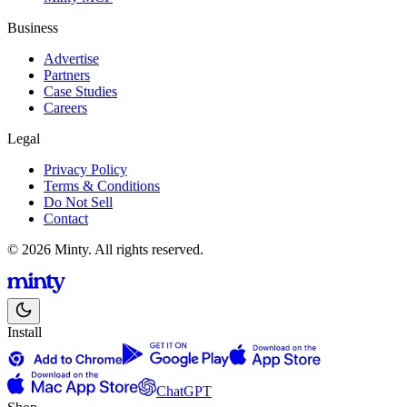
Business
Advertise
Partners
Case Studies
Careers
Legal
Privacy Policy
Terms & Conditions
Do Not Sell
Contact
© 2026 Minty. All rights reserved.
Install
ChatGPT