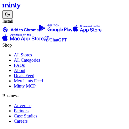
Install
ChatGPT
Shop
All Stores
All Categories
FAQs
About
Deals Feed
Merchants Feed
Minty MCP
Business
Advertise
Partners
Case Studies
Careers