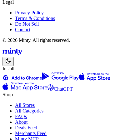
Legal
Privacy Policy
Terms & Conditions
Do Not Sell
Contact
© 2026 Minty. All rights reserved.
Install
ChatGPT
Shop
All Stores
All Categories
FAQs
About
Deals Feed
Merchants Feed
Minty MCP