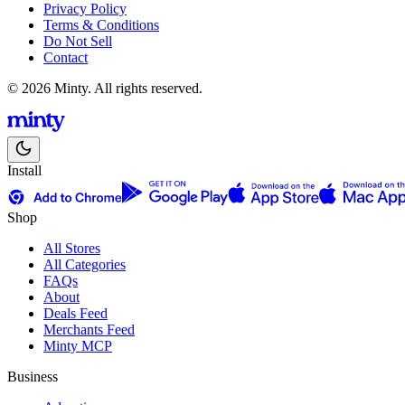
Privacy Policy
Terms & Conditions
Do Not Sell
Contact
© 2026 Minty. All rights reserved.
Install
Shop
All Stores
All Categories
FAQs
About
Deals Feed
Merchants Feed
Minty MCP
Business