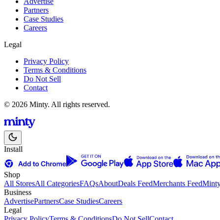
Advertise
Partners
Case Studies
Careers
Legal
Privacy Policy
Terms & Conditions
Do Not Sell
Contact
© 2026 Minty. All rights reserved.
Install
Shop
All Stores
All Categories
FAQs
About
Deals Feed
Merchants Feed
Mint
Business
Advertise
Partners
Case Studies
Careers
Legal
Privacy Policy
Terms & Conditions
Do Not Sell
Contact