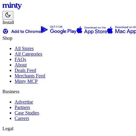
Install
Shop
All Stores
All Categories
FAQs
About
Deals Feed
Merchants Feed
Minty MCP
Business
Advertise
Partners
Case Studies
Careers
Legal