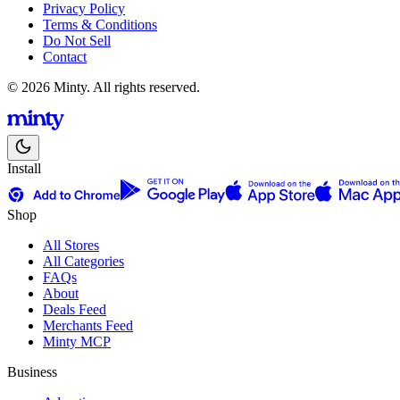
Privacy Policy
Terms & Conditions
Do Not Sell
Contact
© 2026 Minty. All rights reserved.
Install
Shop
All Stores
All Categories
FAQs
About
Deals Feed
Merchants Feed
Minty MCP
Business