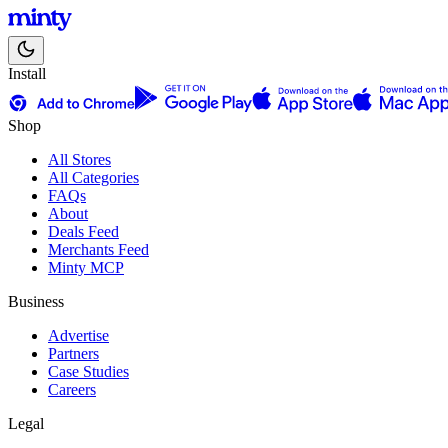
Install
Shop
All Stores
All Categories
FAQs
About
Deals Feed
Merchants Feed
Minty MCP
Business
Advertise
Partners
Case Studies
Careers
Legal