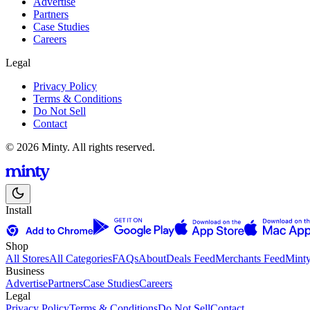
Advertise
Partners
Case Studies
Careers
Legal
Privacy Policy
Terms & Conditions
Do Not Sell
Contact
© 2026 Minty. All rights reserved.
Install
Shop
All Stores
All Categories
FAQs
About
Deals Feed
Merchants Feed
Mint
Business
Advertise
Partners
Case Studies
Careers
Legal
Privacy Policy
Terms & Conditions
Do Not Sell
Contact