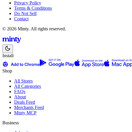
Privacy Policy
Terms & Conditions
Do Not Sell
Contact
© 2026 Minty. All rights reserved.
Install
Shop
All Stores
All Categories
FAQs
About
Deals Feed
Merchants Feed
Minty MCP
Business