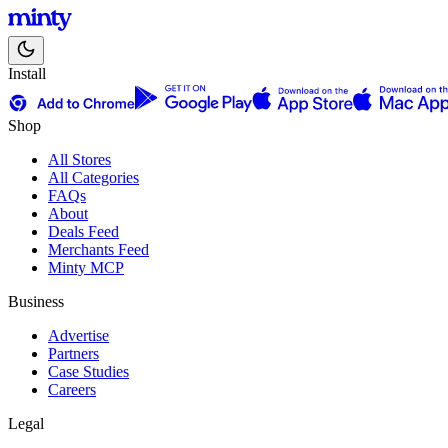
Install
Shop
All Stores
All Categories
FAQs
About
Deals Feed
Merchants Feed
Minty MCP
Business
Advertise
Partners
Case Studies
Careers
Legal