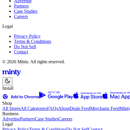
Advertise
Partners
Case Studies
Careers
Legal
Privacy Policy
Terms & Conditions
Do Not Sell
Contact
© 2026 Minty. All rights reserved.
Install
Shop
All Stores
All Categories
FAQs
About
Deals Feed
Merchants Feed
Mint
Business
Advertise
Partners
Case Studies
Careers
Legal
Privacy Policy
Terms & Conditions
Do Not Sell
Contact