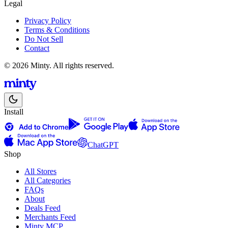
Legal
Privacy Policy
Terms & Conditions
Do Not Sell
Contact
© 2026 Minty. All rights reserved.
Install
ChatGPT
Shop
All Stores
All Categories
FAQs
About
Deals Feed
Merchants Feed
Minty MCP