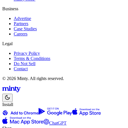
Business
Advertise
Partners
Case Studies
Careers
Legal
Privacy Policy
Terms & Conditions
Do Not Sell
Contact
© 2026 Minty. All rights reserved.
Install
ChatGPT