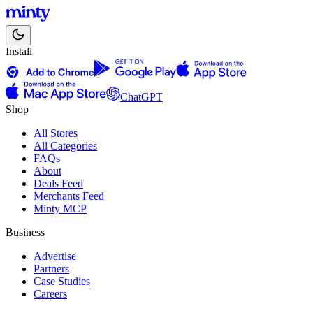
Install
ChatGPT
Shop
All Stores
All Categories
FAQs
About
Deals Feed
Merchants Feed
Minty MCP
Business
Advertise
Partners
Case Studies
Careers