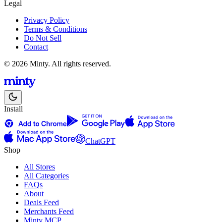
Legal
Privacy Policy
Terms & Conditions
Do Not Sell
Contact
© 2026 Minty. All rights reserved.
Install
ChatGPT
Shop
All Stores
All Categories
FAQs
About
Deals Feed
Merchants Feed
Minty MCP