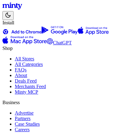
Install
ChatGPT
Shop
All Stores
All Categories
FAQs
About
Deals Feed
Merchants Feed
Minty MCP
Business
Advertise
Partners
Case Studies
Careers