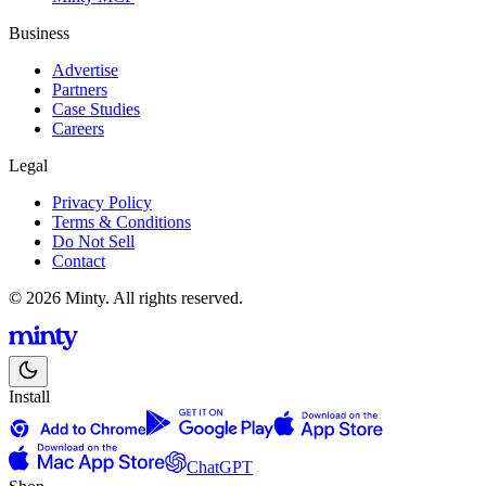
Business
Advertise
Partners
Case Studies
Careers
Legal
Privacy Policy
Terms & Conditions
Do Not Sell
Contact
© 2026 Minty. All rights reserved.
Install
ChatGPT