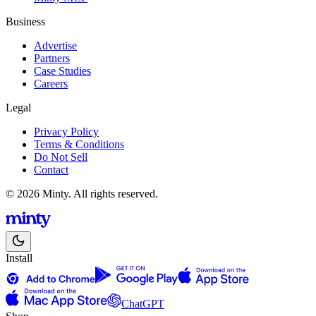
Business
Advertise
Partners
Case Studies
Careers
Legal
Privacy Policy
Terms & Conditions
Do Not Sell
Contact
© 2026 Minty. All rights reserved.
Install
ChatGPT