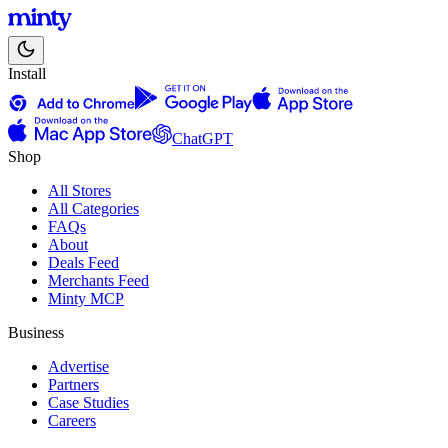
Install
ChatGPT
Shop
All Stores
All Categories
FAQs
About
Deals Feed
Merchants Feed
Minty MCP
Business
Advertise
Partners
Case Studies
Careers