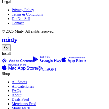
Legal
Privacy Policy
Terms & Conditions
Do Not Sell
Contact
© 2026 Minty. All rights reserved.
Install
ChatGPT
Shop
All Stores
All Categories
FAQs
About
Deals Feed
Merchants Feed
Minty MCP