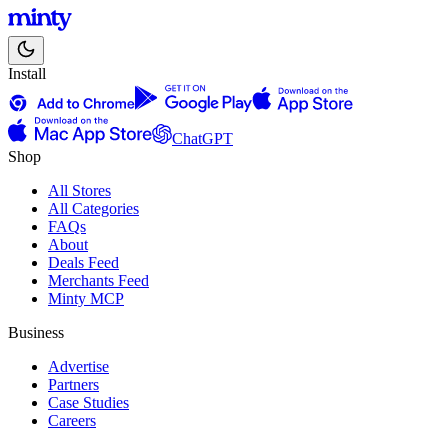
Install
ChatGPT
Shop
All Stores
All Categories
FAQs
About
Deals Feed
Merchants Feed
Minty MCP
Business
Advertise
Partners
Case Studies
Careers