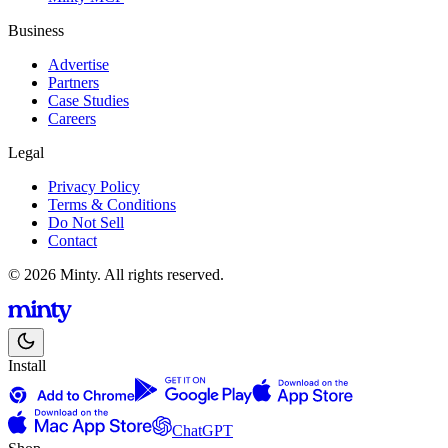
Business
Advertise
Partners
Case Studies
Careers
Legal
Privacy Policy
Terms & Conditions
Do Not Sell
Contact
© 2026 Minty. All rights reserved.
Install
ChatGPT