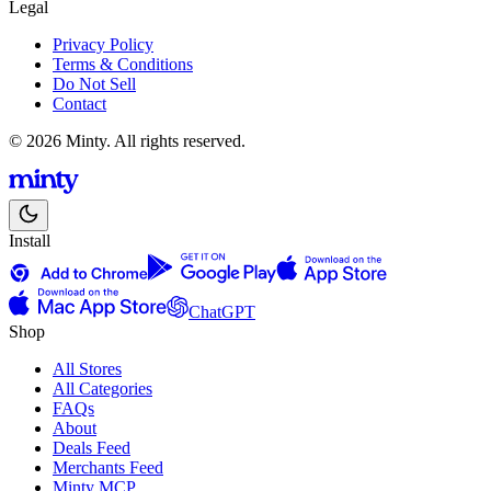
Legal
Privacy Policy
Terms & Conditions
Do Not Sell
Contact
© 2026 Minty. All rights reserved.
Install
ChatGPT
Shop
All Stores
All Categories
FAQs
About
Deals Feed
Merchants Feed
Minty MCP