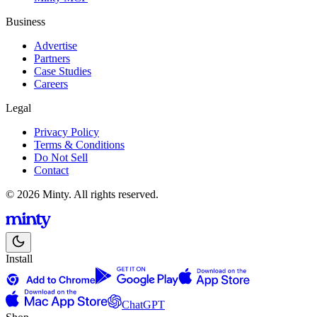
Business
Advertise
Partners
Case Studies
Careers
Legal
Privacy Policy
Terms & Conditions
Do Not Sell
Contact
© 2026 Minty. All rights reserved.
Install
ChatGPT