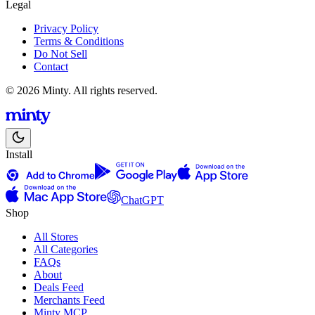
Legal
Privacy Policy
Terms & Conditions
Do Not Sell
Contact
© 2026 Minty. All rights reserved.
Install
ChatGPT
Shop
All Stores
All Categories
FAQs
About
Deals Feed
Merchants Feed
Minty MCP