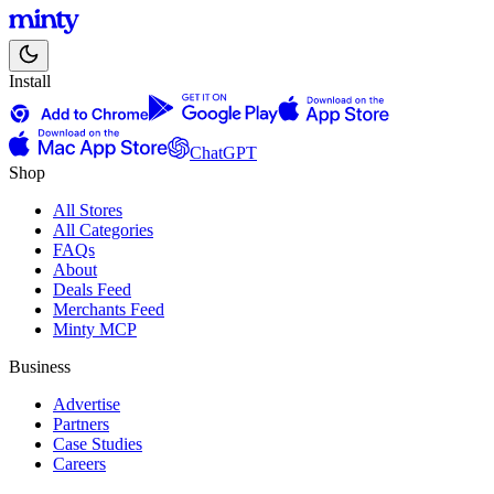
Install
ChatGPT
Shop
All Stores
All Categories
FAQs
About
Deals Feed
Merchants Feed
Minty MCP
Business
Advertise
Partners
Case Studies
Careers