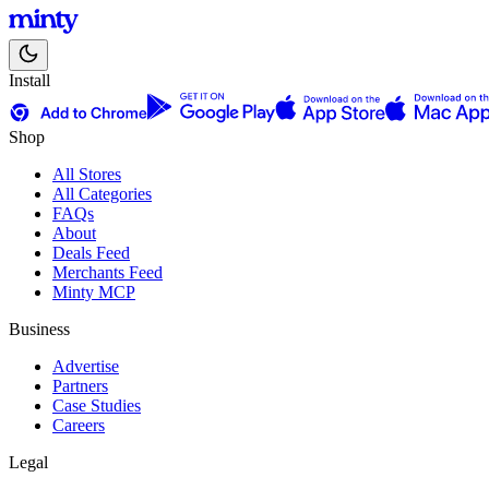
Install
Shop
All Stores
All Categories
FAQs
About
Deals Feed
Merchants Feed
Minty MCP
Business
Advertise
Partners
Case Studies
Careers
Legal