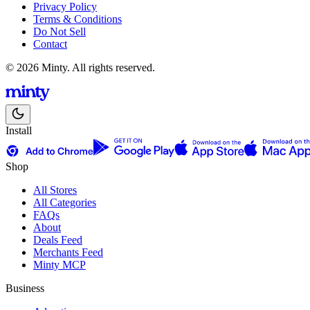
Privacy Policy
Terms & Conditions
Do Not Sell
Contact
© 2026 Minty. All rights reserved.
Install
Shop
All Stores
All Categories
FAQs
About
Deals Feed
Merchants Feed
Minty MCP
Business