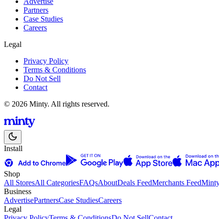
Advertise
Partners
Case Studies
Careers
Legal
Privacy Policy
Terms & Conditions
Do Not Sell
Contact
© 2026 Minty. All rights reserved.
Install
Shop
All Stores
All Categories
FAQs
About
Deals Feed
Merchants Feed
Mint
Business
Advertise
Partners
Case Studies
Careers
Legal
Privacy Policy
Terms & Conditions
Do Not Sell
Contact