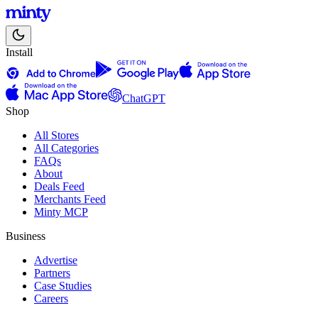
Install
ChatGPT
Shop
All Stores
All Categories
FAQs
About
Deals Feed
Merchants Feed
Minty MCP
Business
Advertise
Partners
Case Studies
Careers