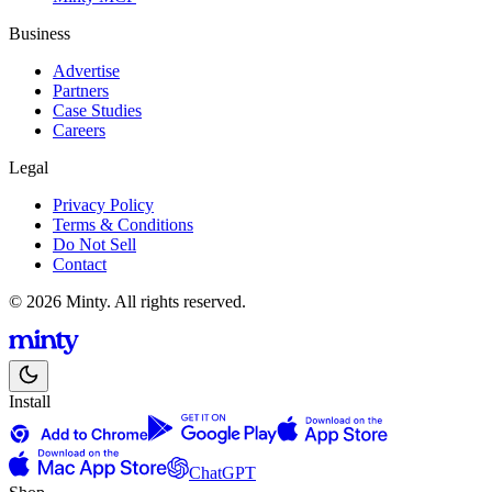
Business
Advertise
Partners
Case Studies
Careers
Legal
Privacy Policy
Terms & Conditions
Do Not Sell
Contact
© 2026 Minty. All rights reserved.
Install
ChatGPT