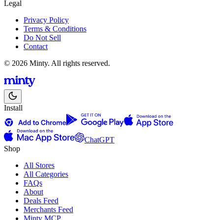
Legal
Privacy Policy
Terms & Conditions
Do Not Sell
Contact
© 2026 Minty. All rights reserved.
Install
ChatGPT
Shop
All Stores
All Categories
FAQs
About
Deals Feed
Merchants Feed
Minty MCP