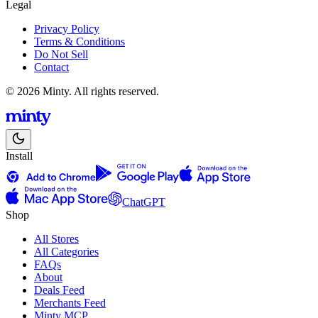
Legal
Privacy Policy
Terms & Conditions
Do Not Sell
Contact
© 2026 Minty. All rights reserved.
Install
ChatGPT
Shop
All Stores
All Categories
FAQs
About
Deals Feed
Merchants Feed
Minty MCP