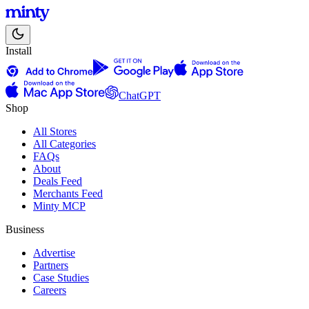
Install
ChatGPT
Shop
All Stores
All Categories
FAQs
About
Deals Feed
Merchants Feed
Minty MCP
Business
Advertise
Partners
Case Studies
Careers