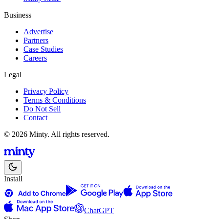
Business
Advertise
Partners
Case Studies
Careers
Legal
Privacy Policy
Terms & Conditions
Do Not Sell
Contact
© 2026 Minty. All rights reserved.
Install
ChatGPT