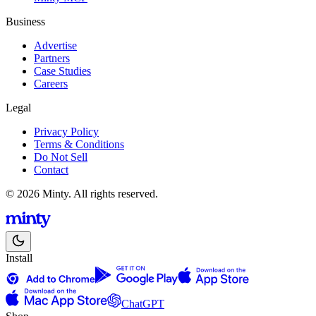
Business
Advertise
Partners
Case Studies
Careers
Legal
Privacy Policy
Terms & Conditions
Do Not Sell
Contact
© 2026 Minty. All rights reserved.
Install
ChatGPT