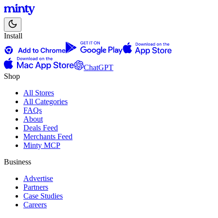
Install
ChatGPT
Shop
All Stores
All Categories
FAQs
About
Deals Feed
Merchants Feed
Minty MCP
Business
Advertise
Partners
Case Studies
Careers