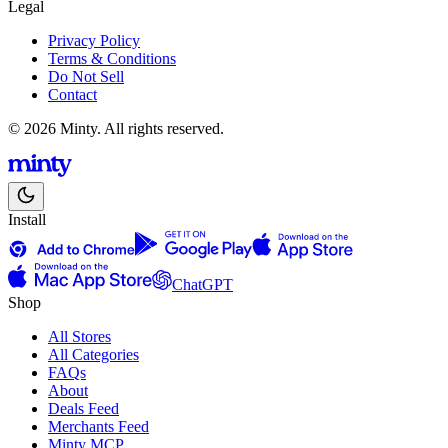
Legal
Privacy Policy
Terms & Conditions
Do Not Sell
Contact
© 2026 Minty. All rights reserved.
Install
ChatGPT
Shop
All Stores
All Categories
FAQs
About
Deals Feed
Merchants Feed
Minty MCP