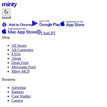
Install
ChatGPT
Shop
All Stores
All Categories
FAQs
About
Deals Feed
Merchants Feed
Minty MCP
Business
Advertise
Partners
Case Studies
Careers