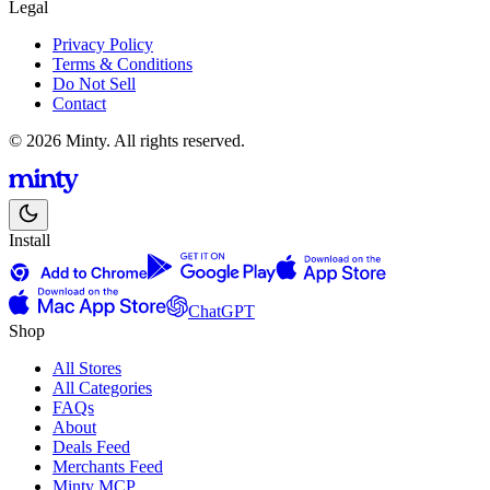
Legal
Privacy Policy
Terms & Conditions
Do Not Sell
Contact
© 2026 Minty. All rights reserved.
Install
ChatGPT
Shop
All Stores
All Categories
FAQs
About
Deals Feed
Merchants Feed
Minty MCP