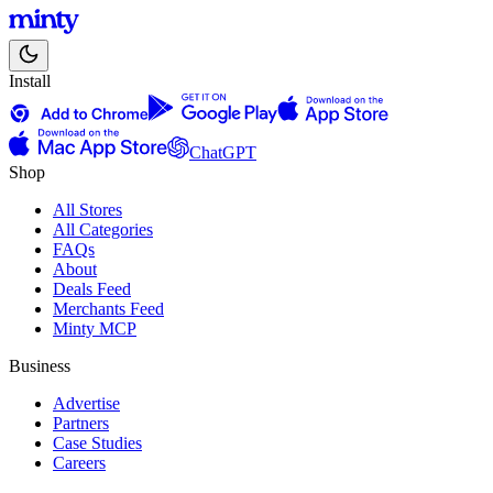
Install
ChatGPT
Shop
All Stores
All Categories
FAQs
About
Deals Feed
Merchants Feed
Minty MCP
Business
Advertise
Partners
Case Studies
Careers