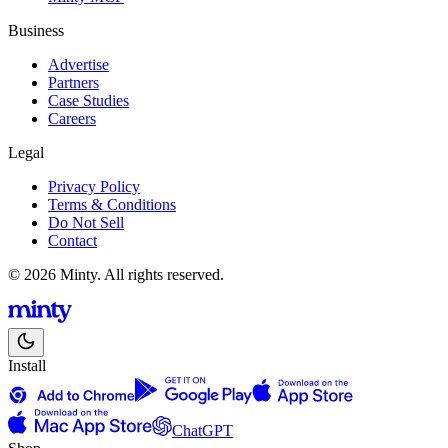
Business
Advertise
Partners
Case Studies
Careers
Legal
Privacy Policy
Terms & Conditions
Do Not Sell
Contact
© 2026 Minty. All rights reserved.
Install
ChatGPT