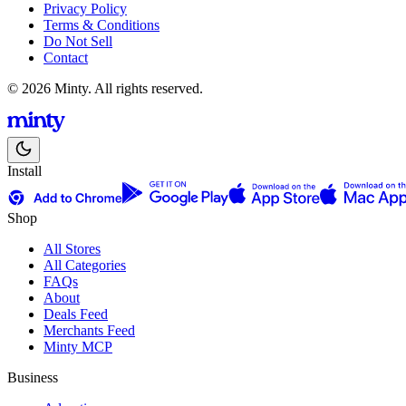
Privacy Policy
Terms & Conditions
Do Not Sell
Contact
© 2026 Minty. All rights reserved.
Install
Shop
All Stores
All Categories
FAQs
About
Deals Feed
Merchants Feed
Minty MCP
Business