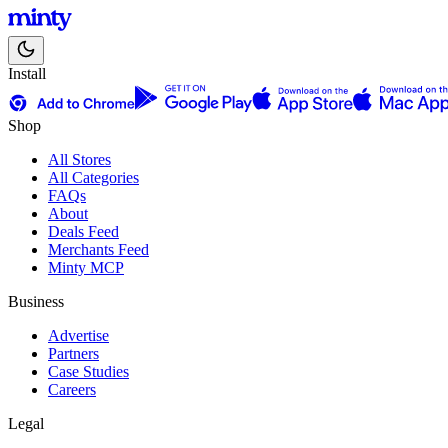
Install
Shop
All Stores
All Categories
FAQs
About
Deals Feed
Merchants Feed
Minty MCP
Business
Advertise
Partners
Case Studies
Careers
Legal