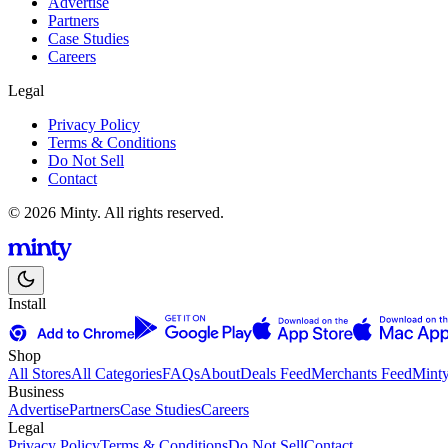
Advertise
Partners
Case Studies
Careers
Legal
Privacy Policy
Terms & Conditions
Do Not Sell
Contact
© 2026 Minty. All rights reserved.
Install
Shop
All Stores
All Categories
FAQs
About
Deals Feed
Merchants Feed
Mint
Business
Advertise
Partners
Case Studies
Careers
Legal
Privacy Policy
Terms & Conditions
Do Not Sell
Contact