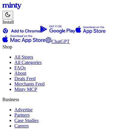
Install
ChatGPT
Shop
All Stores
All Categories
FAQs
About
Deals Feed
Merchants Feed
Minty MCP
Business
Advertise
Partners
Case Studies
Careers