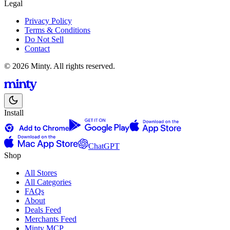
Legal
Privacy Policy
Terms & Conditions
Do Not Sell
Contact
© 2026 Minty. All rights reserved.
Install
ChatGPT
Shop
All Stores
All Categories
FAQs
About
Deals Feed
Merchants Feed
Minty MCP