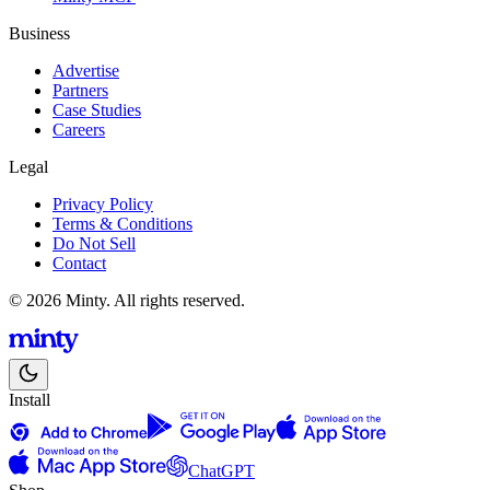
Business
Advertise
Partners
Case Studies
Careers
Legal
Privacy Policy
Terms & Conditions
Do Not Sell
Contact
© 2026 Minty. All rights reserved.
Install
ChatGPT