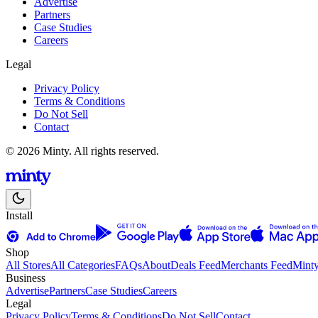
Advertise
Partners
Case Studies
Careers
Legal
Privacy Policy
Terms & Conditions
Do Not Sell
Contact
© 2026 Minty. All rights reserved.
Install
Shop
All Stores
All Categories
FAQs
About
Deals Feed
Merchants Feed
Mint
Business
Advertise
Partners
Case Studies
Careers
Legal
Privacy Policy
Terms & Conditions
Do Not Sell
Contact