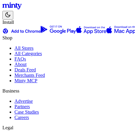
Install
Shop
All Stores
All Categories
FAQs
About
Deals Feed
Merchants Feed
Minty MCP
Business
Advertise
Partners
Case Studies
Careers
Legal