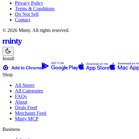
Privacy Policy
Terms & Conditions
Do Not Sell
Contact
© 2026 Minty. All rights reserved.
Install
Shop
All Stores
All Categories
FAQs
About
Deals Feed
Merchants Feed
Minty MCP
Business