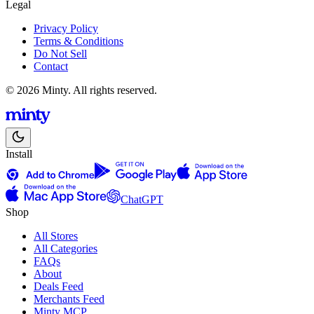
Legal
Privacy Policy
Terms & Conditions
Do Not Sell
Contact
© 2026 Minty. All rights reserved.
Install
ChatGPT
Shop
All Stores
All Categories
FAQs
About
Deals Feed
Merchants Feed
Minty MCP