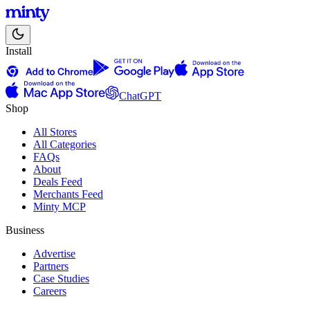
Install
ChatGPT
Shop
All Stores
All Categories
FAQs
About
Deals Feed
Merchants Feed
Minty MCP
Business
Advertise
Partners
Case Studies
Careers