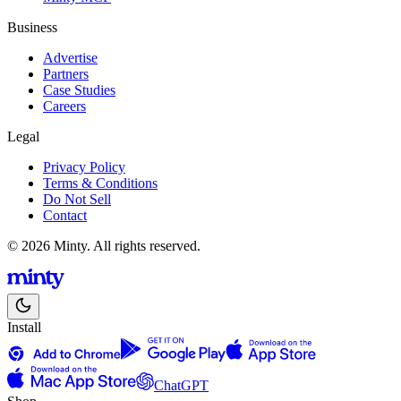
Business
Advertise
Partners
Case Studies
Careers
Legal
Privacy Policy
Terms & Conditions
Do Not Sell
Contact
© 2026 Minty. All rights reserved.
Install
ChatGPT