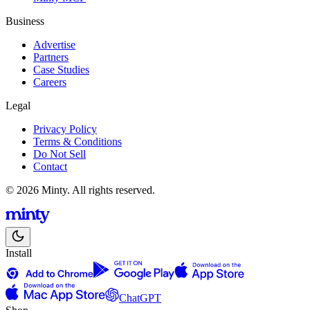
Business
Advertise
Partners
Case Studies
Careers
Legal
Privacy Policy
Terms & Conditions
Do Not Sell
Contact
© 2026 Minty. All rights reserved.
Install
ChatGPT