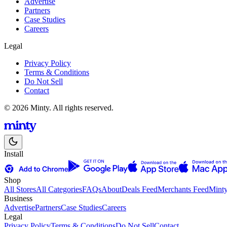
Advertise
Partners
Case Studies
Careers
Legal
Privacy Policy
Terms & Conditions
Do Not Sell
Contact
© 2026 Minty. All rights reserved.
Install
Shop
All Stores
All Categories
FAQs
About
Deals Feed
Merchants Feed
Mint
Business
Advertise
Partners
Case Studies
Careers
Legal
Privacy Policy
Terms & Conditions
Do Not Sell
Contact