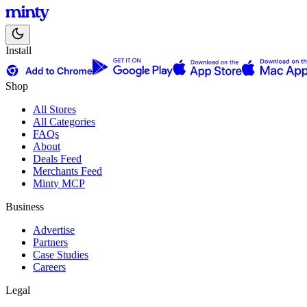
Install
Shop
All Stores
All Categories
FAQs
About
Deals Feed
Merchants Feed
Minty MCP
Business
Advertise
Partners
Case Studies
Careers
Legal