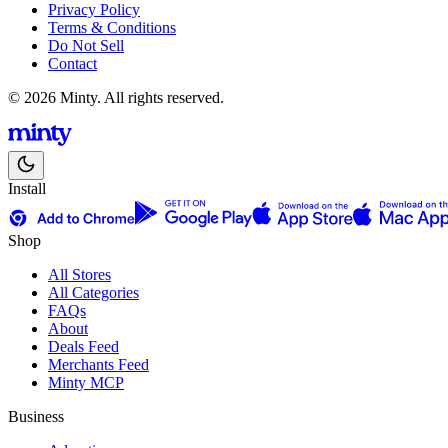
Privacy Policy
Terms & Conditions
Do Not Sell
Contact
© 2026 Minty. All rights reserved.
Install
Shop
All Stores
All Categories
FAQs
About
Deals Feed
Merchants Feed
Minty MCP
Business