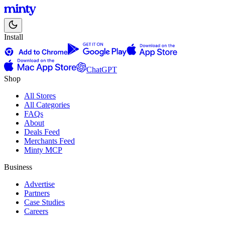
Install
ChatGPT
Shop
All Stores
All Categories
FAQs
About
Deals Feed
Merchants Feed
Minty MCP
Business
Advertise
Partners
Case Studies
Careers