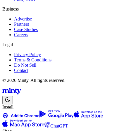
Business
Advertise
Partners
Case Studies
Careers
Legal
Privacy Policy
Terms & Conditions
Do Not Sell
Contact
© 2026 Minty. All rights reserved.
Install
ChatGPT