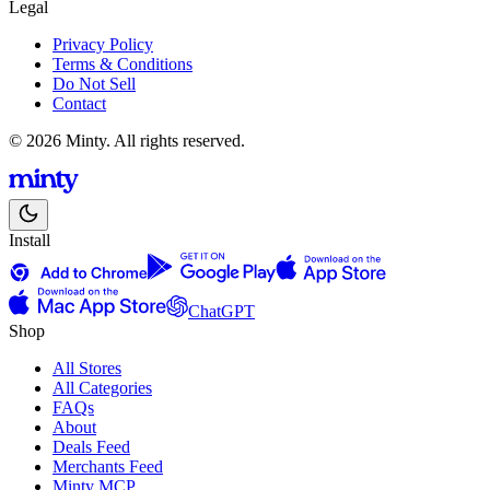
Legal
Privacy Policy
Terms & Conditions
Do Not Sell
Contact
© 2026 Minty. All rights reserved.
Install
ChatGPT
Shop
All Stores
All Categories
FAQs
About
Deals Feed
Merchants Feed
Minty MCP