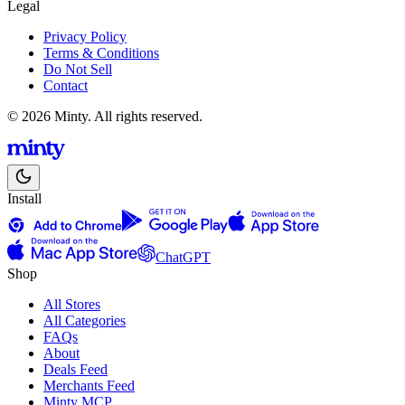
Legal
Privacy Policy
Terms & Conditions
Do Not Sell
Contact
© 2026 Minty. All rights reserved.
Install
ChatGPT
Shop
All Stores
All Categories
FAQs
About
Deals Feed
Merchants Feed
Minty MCP