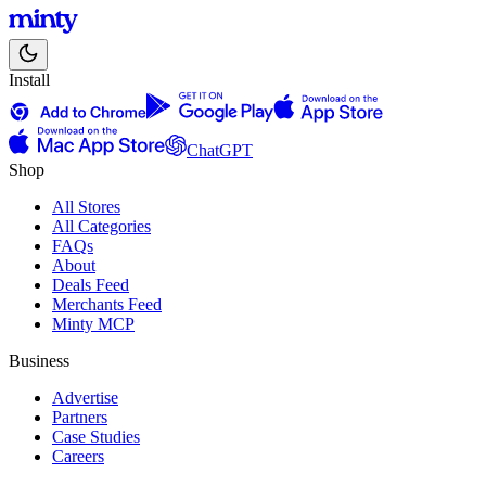
Install
ChatGPT
Shop
All Stores
All Categories
FAQs
About
Deals Feed
Merchants Feed
Minty MCP
Business
Advertise
Partners
Case Studies
Careers