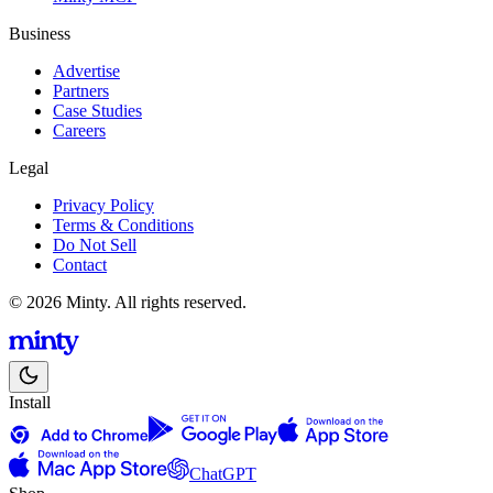
Business
Advertise
Partners
Case Studies
Careers
Legal
Privacy Policy
Terms & Conditions
Do Not Sell
Contact
© 2026 Minty. All rights reserved.
Install
ChatGPT