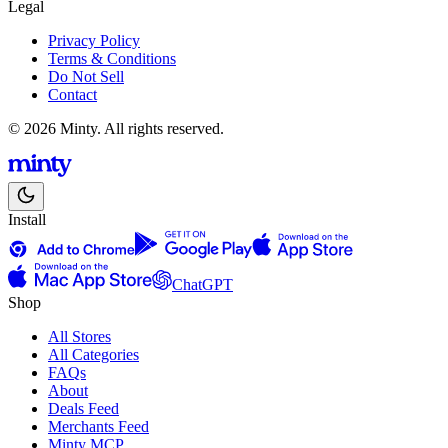
Legal
Privacy Policy
Terms & Conditions
Do Not Sell
Contact
© 2026 Minty. All rights reserved.
Install
ChatGPT
Shop
All Stores
All Categories
FAQs
About
Deals Feed
Merchants Feed
Minty MCP