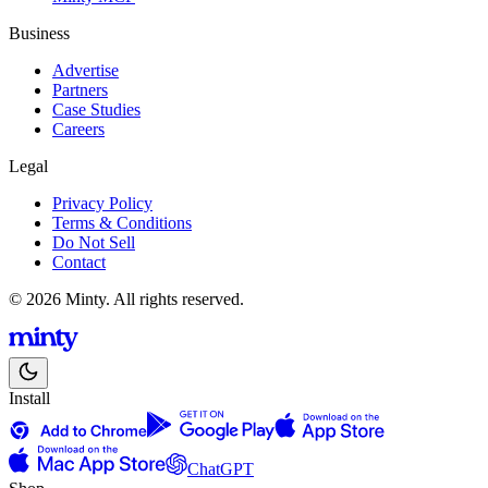
Business
Advertise
Partners
Case Studies
Careers
Legal
Privacy Policy
Terms & Conditions
Do Not Sell
Contact
© 2026 Minty. All rights reserved.
Install
ChatGPT