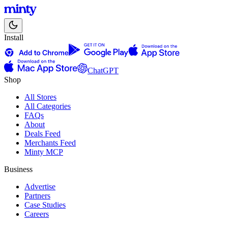
Install
ChatGPT
Shop
All Stores
All Categories
FAQs
About
Deals Feed
Merchants Feed
Minty MCP
Business
Advertise
Partners
Case Studies
Careers