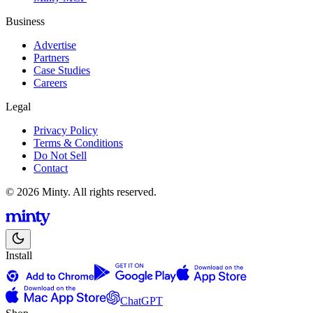
Business
Advertise
Partners
Case Studies
Careers
Legal
Privacy Policy
Terms & Conditions
Do Not Sell
Contact
© 2026 Minty. All rights reserved.
Install
ChatGPT