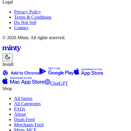
Legal
Privacy Policy
Terms & Conditions
Do Not Sell
Contact
© 2026 Minty. All rights reserved.
Install
ChatGPT
Shop
All Stores
All Categories
FAQs
About
Deals Feed
Merchants Feed
Minty MCP