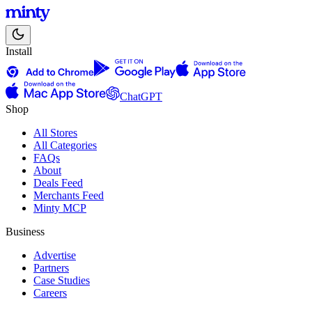
Install
ChatGPT
Shop
All Stores
All Categories
FAQs
About
Deals Feed
Merchants Feed
Minty MCP
Business
Advertise
Partners
Case Studies
Careers