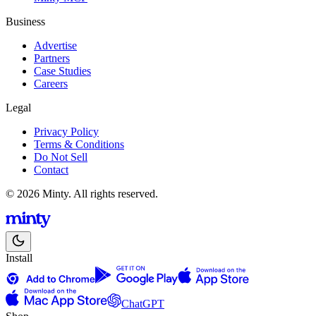
Business
Advertise
Partners
Case Studies
Careers
Legal
Privacy Policy
Terms & Conditions
Do Not Sell
Contact
© 2026 Minty. All rights reserved.
Install
ChatGPT