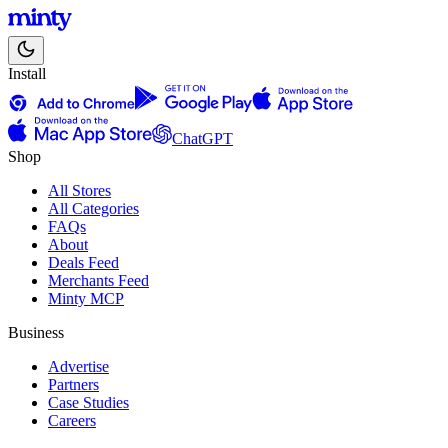
Install
ChatGPT
Shop
All Stores
All Categories
FAQs
About
Deals Feed
Merchants Feed
Minty MCP
Business
Advertise
Partners
Case Studies
Careers