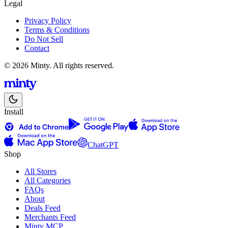
Legal
Privacy Policy
Terms & Conditions
Do Not Sell
Contact
© 2026 Minty. All rights reserved.
Install
ChatGPT
Shop
All Stores
All Categories
FAQs
About
Deals Feed
Merchants Feed
Minty MCP