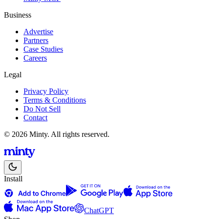
Business
Advertise
Partners
Case Studies
Careers
Legal
Privacy Policy
Terms & Conditions
Do Not Sell
Contact
© 2026 Minty. All rights reserved.
Install
ChatGPT