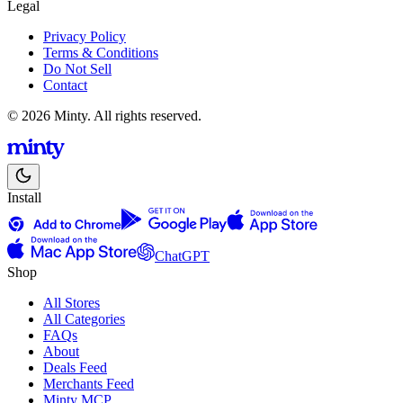
Legal
Privacy Policy
Terms & Conditions
Do Not Sell
Contact
© 2026 Minty. All rights reserved.
Install
ChatGPT
Shop
All Stores
All Categories
FAQs
About
Deals Feed
Merchants Feed
Minty MCP