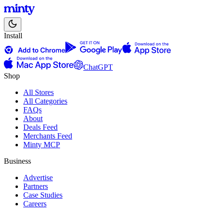
Install
ChatGPT
Shop
All Stores
All Categories
FAQs
About
Deals Feed
Merchants Feed
Minty MCP
Business
Advertise
Partners
Case Studies
Careers