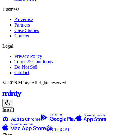
Business
Advertise
Partners
Case Studies
Careers
Legal
Privacy Policy
Terms & Conditions
Do Not Sell
Contact
© 2026 Minty. All rights reserved.
Install
ChatGPT