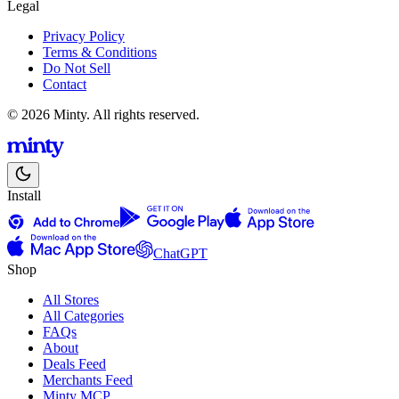
Legal
Privacy Policy
Terms & Conditions
Do Not Sell
Contact
© 2026 Minty. All rights reserved.
Install
ChatGPT
Shop
All Stores
All Categories
FAQs
About
Deals Feed
Merchants Feed
Minty MCP