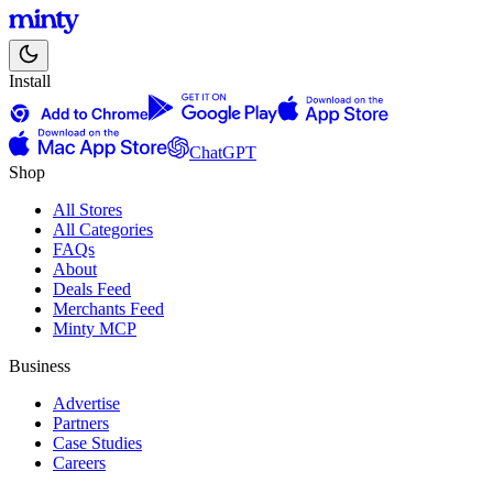
Install
ChatGPT
Shop
All Stores
All Categories
FAQs
About
Deals Feed
Merchants Feed
Minty MCP
Business
Advertise
Partners
Case Studies
Careers