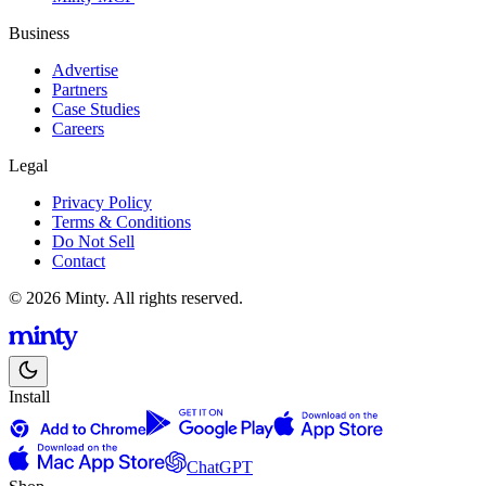
Business
Advertise
Partners
Case Studies
Careers
Legal
Privacy Policy
Terms & Conditions
Do Not Sell
Contact
© 2026 Minty. All rights reserved.
Install
ChatGPT