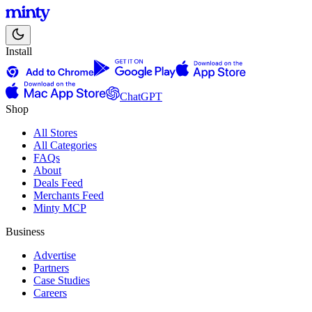
Install
ChatGPT
Shop
All Stores
All Categories
FAQs
About
Deals Feed
Merchants Feed
Minty MCP
Business
Advertise
Partners
Case Studies
Careers