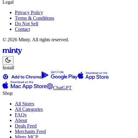
Legal
Privacy Policy
Terms & Conditions
Do Not Sell
Contact
© 2026 Minty. All rights reserved.
Install
ChatGPT
Shop
All Stores
All Categories
FAQs
About
Deals Feed
Merchants Feed
Minty MCP