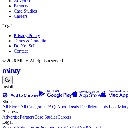
Advertise
Partners
Case Studies
Careers
Legal
Privacy Policy
Terms & Conditions
Do Not Sell
Contact
© 2026 Minty. All rights reserved.
Install
Shop
All Stores
All Categories
FAQs
About
Deals Feed
Merchants Feed
Mint
Business
Advertise
Partners
Case Studies
Careers
Legal
Privacy Policy
Terms & Conditions
Do Not Sell
Contact