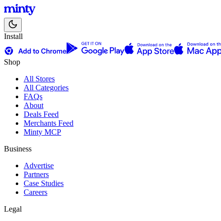
Install
Shop
All Stores
All Categories
FAQs
About
Deals Feed
Merchants Feed
Minty MCP
Business
Advertise
Partners
Case Studies
Careers
Legal