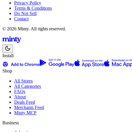
Privacy Policy
Terms & Conditions
Do Not Sell
Contact
© 2026 Minty. All rights reserved.
Install
Shop
All Stores
All Categories
FAQs
About
Deals Feed
Merchants Feed
Minty MCP
Business