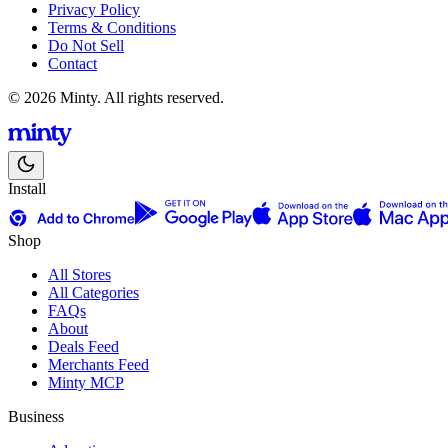
Privacy Policy
Terms & Conditions
Do Not Sell
Contact
© 2026 Minty. All rights reserved.
Install
Shop
All Stores
All Categories
FAQs
About
Deals Feed
Merchants Feed
Minty MCP
Business