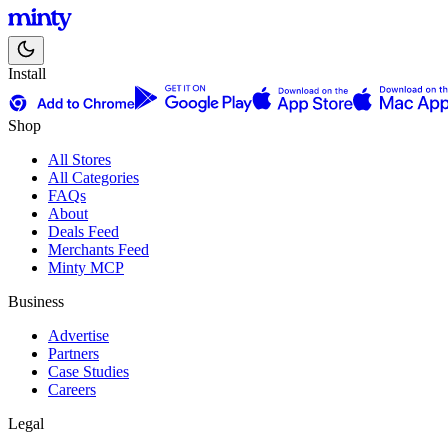
Install
Shop
All Stores
All Categories
FAQs
About
Deals Feed
Merchants Feed
Minty MCP
Business
Advertise
Partners
Case Studies
Careers
Legal