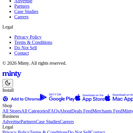
Advertise
Partners
Case Studies
Careers
Legal
Privacy Policy
Terms & Conditions
Do Not Sell
Contact
© 2026 Minty. All rights reserved.
Install
Shop
All Stores
All Categories
FAQs
About
Deals Feed
Merchants Feed
Mint
Business
Advertise
Partners
Case Studies
Careers
Legal
Privacy Policy
Terms & Conditions
Do Not Sell
Contact