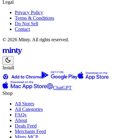
Legal
Privacy Policy
Terms & Conditions
Do Not Sell
Contact
© 2026 Minty. All rights reserved.
Install
ChatGPT
Shop
All Stores
All Categories
FAQs
About
Deals Feed
Merchants Feed
Minty MCP