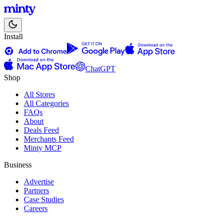
Install
ChatGPT
Shop
All Stores
All Categories
FAQs
About
Deals Feed
Merchants Feed
Minty MCP
Business
Advertise
Partners
Case Studies
Careers