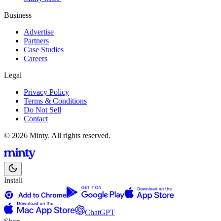
Business
Advertise
Partners
Case Studies
Careers
Legal
Privacy Policy
Terms & Conditions
Do Not Sell
Contact
© 2026 Minty. All rights reserved.
Install
ChatGPT