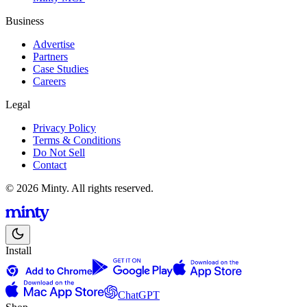
Business
Advertise
Partners
Case Studies
Careers
Legal
Privacy Policy
Terms & Conditions
Do Not Sell
Contact
© 2026 Minty. All rights reserved.
Install
ChatGPT