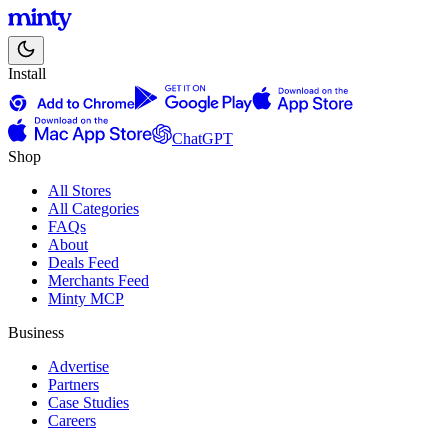
Install
ChatGPT
Shop
All Stores
All Categories
FAQs
About
Deals Feed
Merchants Feed
Minty MCP
Business
Advertise
Partners
Case Studies
Careers