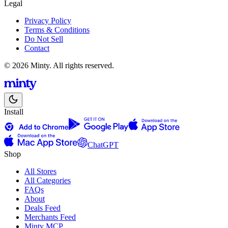
Legal
Privacy Policy
Terms & Conditions
Do Not Sell
Contact
© 2026 Minty. All rights reserved.
Install
ChatGPT
Shop
All Stores
All Categories
FAQs
About
Deals Feed
Merchants Feed
Minty MCP