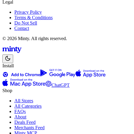
Legal
Privacy Policy
Terms & Conditions
Do Not Sell
Contact
© 2026 Minty. All rights reserved.
Install
ChatGPT
Shop
All Stores
All Categories
FAQs
About
Deals Feed
Merchants Feed
Minty MCP