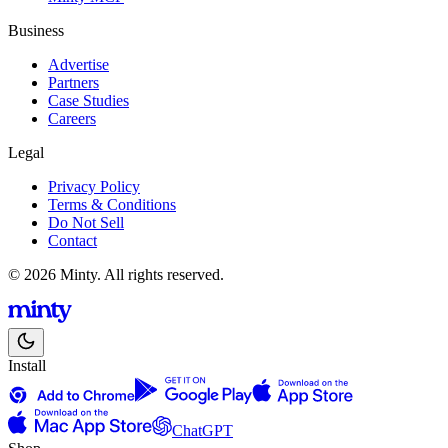
Business
Advertise
Partners
Case Studies
Careers
Legal
Privacy Policy
Terms & Conditions
Do Not Sell
Contact
© 2026 Minty. All rights reserved.
Install
ChatGPT