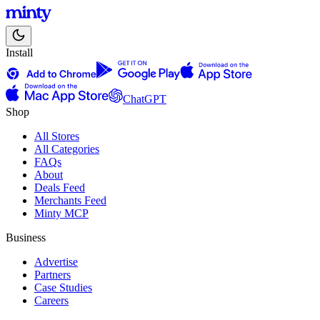
Install
ChatGPT
Shop
All Stores
All Categories
FAQs
About
Deals Feed
Merchants Feed
Minty MCP
Business
Advertise
Partners
Case Studies
Careers