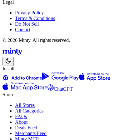
Legal
Privacy Policy
Terms & Conditions
Do Not Sell
Contact
© 2026 Minty. All rights reserved.
Install
ChatGPT
Shop
All Stores
All Categories
FAQs
About
Deals Feed
Merchants Feed
Minty MCP