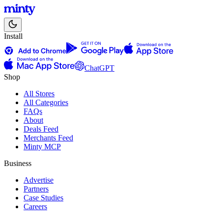
Install
ChatGPT
Shop
All Stores
All Categories
FAQs
About
Deals Feed
Merchants Feed
Minty MCP
Business
Advertise
Partners
Case Studies
Careers