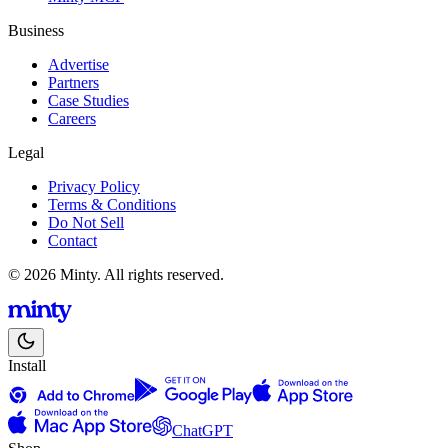
Business
Advertise
Partners
Case Studies
Careers
Legal
Privacy Policy
Terms & Conditions
Do Not Sell
Contact
© 2026 Minty. All rights reserved.
Install
ChatGPT