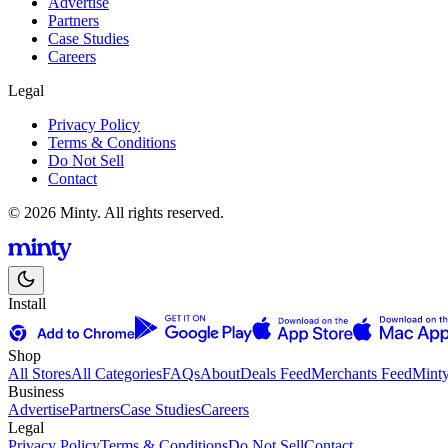
Advertise
Partners
Case Studies
Careers
Legal
Privacy Policy
Terms & Conditions
Do Not Sell
Contact
© 2026 Minty. All rights reserved.
Install
Shop
All Stores
All Categories
FAQs
About
Deals Feed
Merchants Feed
Mint
Business
Advertise
Partners
Case Studies
Careers
Legal
Privacy Policy
Terms & Conditions
Do Not Sell
Contact