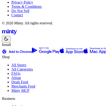
Privacy Policy
Terms & Conditions
Do Not Sell
Contact
© 2026 Minty. All rights reserved.
Install
Shop
All Stores
All Categories
FAQs
About
Deals Feed
Merchants Feed
Minty MCP
Business