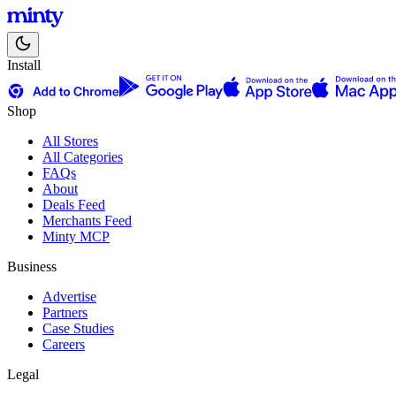
Install
Shop
All Stores
All Categories
FAQs
About
Deals Feed
Merchants Feed
Minty MCP
Business
Advertise
Partners
Case Studies
Careers
Legal