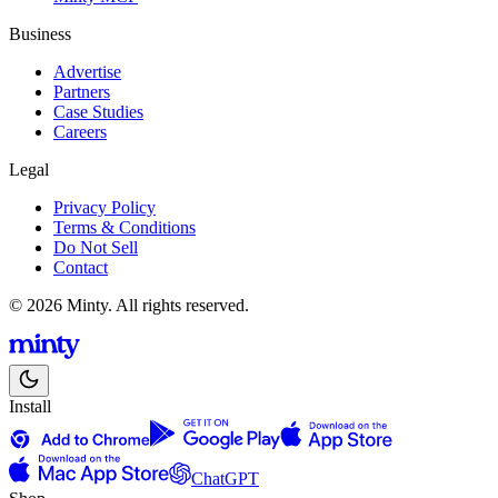
Business
Advertise
Partners
Case Studies
Careers
Legal
Privacy Policy
Terms & Conditions
Do Not Sell
Contact
© 2026 Minty. All rights reserved.
Install
ChatGPT