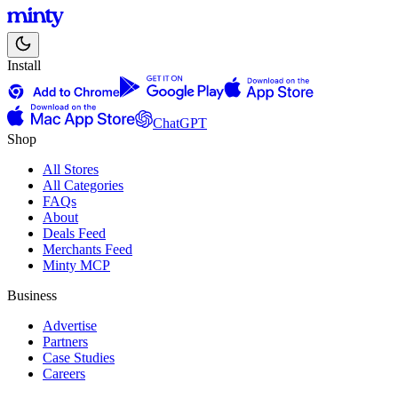
Install
ChatGPT
Shop
All Stores
All Categories
FAQs
About
Deals Feed
Merchants Feed
Minty MCP
Business
Advertise
Partners
Case Studies
Careers