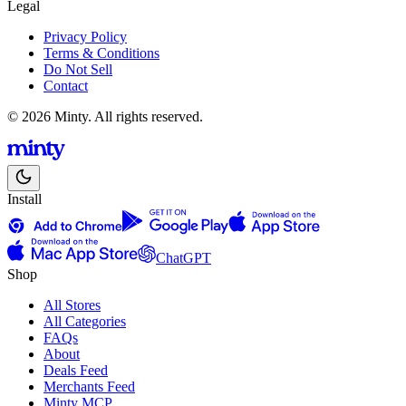
Legal
Privacy Policy
Terms & Conditions
Do Not Sell
Contact
© 2026 Minty. All rights reserved.
Install
ChatGPT
Shop
All Stores
All Categories
FAQs
About
Deals Feed
Merchants Feed
Minty MCP