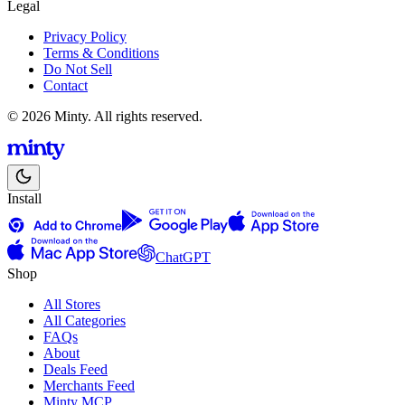
Legal
Privacy Policy
Terms & Conditions
Do Not Sell
Contact
© 2026 Minty. All rights reserved.
Install
ChatGPT
Shop
All Stores
All Categories
FAQs
About
Deals Feed
Merchants Feed
Minty MCP