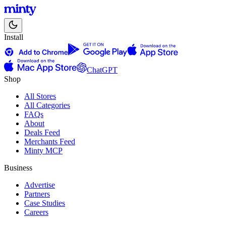
Install
ChatGPT
Shop
All Stores
All Categories
FAQs
About
Deals Feed
Merchants Feed
Minty MCP
Business
Advertise
Partners
Case Studies
Careers