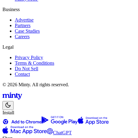
Business
Advertise
Partners
Case Studies
Careers
Legal
Privacy Policy
Terms & Conditions
Do Not Sell
Contact
© 2026 Minty. All rights reserved.
Install
ChatGPT