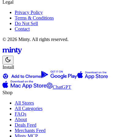
Legal
Privacy Policy
Terms & Conditions
Do Not Sell
Contact
© 2026 Minty. All rights reserved.
Install
ChatGPT
Shop
All Stores
All Categories
FAQs
About
Deals Feed
Merchants Feed
Minty MCP