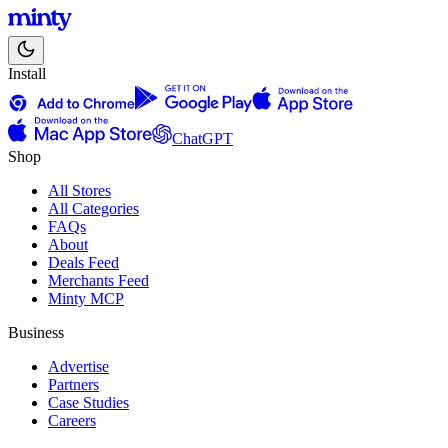
Install
ChatGPT
Shop
All Stores
All Categories
FAQs
About
Deals Feed
Merchants Feed
Minty MCP
Business
Advertise
Partners
Case Studies
Careers