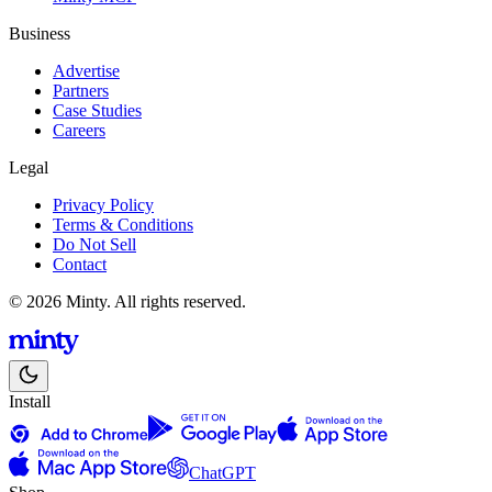
Business
Advertise
Partners
Case Studies
Careers
Legal
Privacy Policy
Terms & Conditions
Do Not Sell
Contact
© 2026 Minty. All rights reserved.
Install
ChatGPT