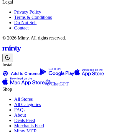
Legal
Privacy Policy
Terms & Conditions
Do Not Sell
Contact
© 2026 Minty. All rights reserved.
Install
ChatGPT
Shop
All Stores
All Categories
FAQs
About
Deals Feed
Merchants Feed
Minty MCP