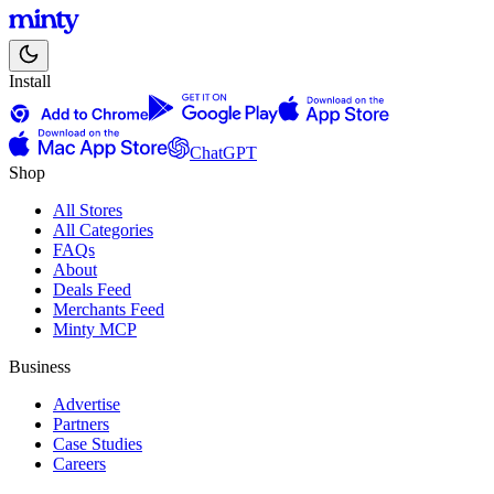
Install
ChatGPT
Shop
All Stores
All Categories
FAQs
About
Deals Feed
Merchants Feed
Minty MCP
Business
Advertise
Partners
Case Studies
Careers