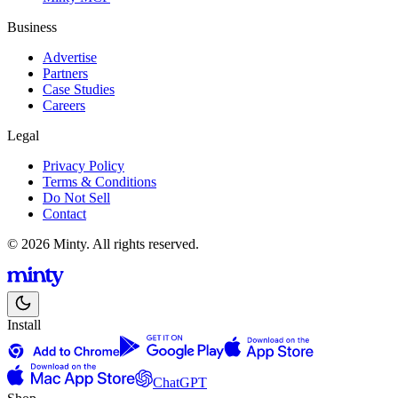
Business
Advertise
Partners
Case Studies
Careers
Legal
Privacy Policy
Terms & Conditions
Do Not Sell
Contact
© 2026 Minty. All rights reserved.
Install
ChatGPT