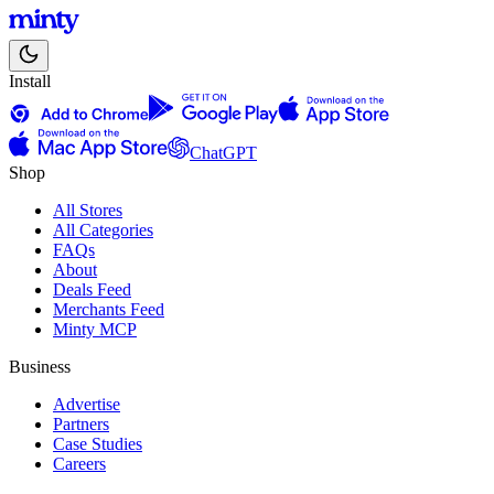
Install
ChatGPT
Shop
All Stores
All Categories
FAQs
About
Deals Feed
Merchants Feed
Minty MCP
Business
Advertise
Partners
Case Studies
Careers