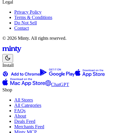
Legal
Privacy Policy
Terms & Conditions
Do Not Sell
Contact
© 2026 Minty. All rights reserved.
Install
ChatGPT
Shop
All Stores
All Categories
FAQs
About
Deals Feed
Merchants Feed
Minty MCP