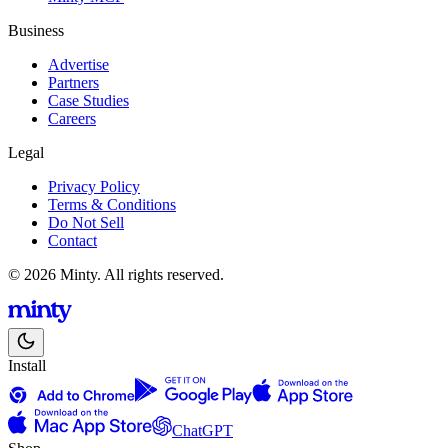
Business
Advertise
Partners
Case Studies
Careers
Legal
Privacy Policy
Terms & Conditions
Do Not Sell
Contact
© 2026 Minty. All rights reserved.
Install
ChatGPT