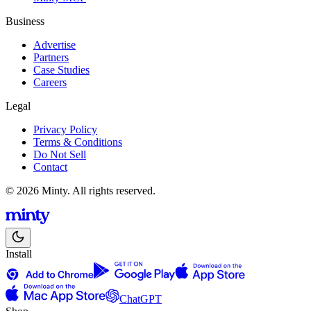
Business
Advertise
Partners
Case Studies
Careers
Legal
Privacy Policy
Terms & Conditions
Do Not Sell
Contact
© 2026 Minty. All rights reserved.
Install
ChatGPT