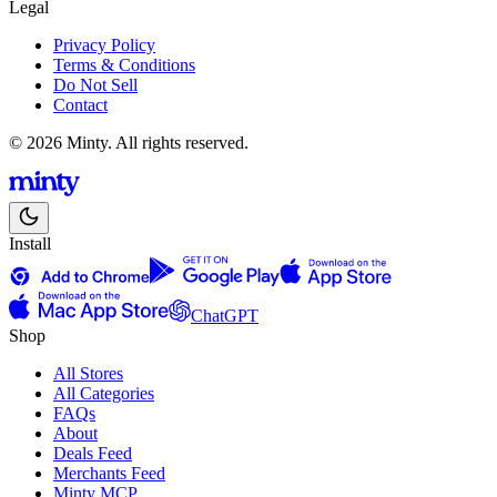
Legal
Privacy Policy
Terms & Conditions
Do Not Sell
Contact
© 2026 Minty. All rights reserved.
Install
ChatGPT
Shop
All Stores
All Categories
FAQs
About
Deals Feed
Merchants Feed
Minty MCP