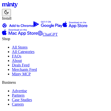
Install
ChatGPT
Shop
All Stores
All Categories
FAQs
About
Deals Feed
Merchants Feed
Minty MCP
Business
Advertise
Partners
Case Studies
Careers