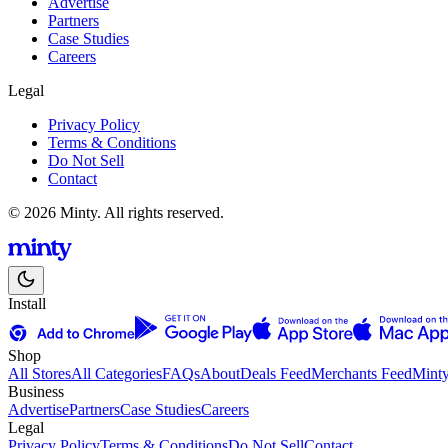
Advertise
Partners
Case Studies
Careers
Legal
Privacy Policy
Terms & Conditions
Do Not Sell
Contact
© 2026 Minty. All rights reserved.
Install
Shop
All Stores
All Categories
FAQs
About
Deals Feed
Merchants Feed
Mint
Business
Advertise
Partners
Case Studies
Careers
Legal
Privacy Policy
Terms & Conditions
Do Not Sell
Contact