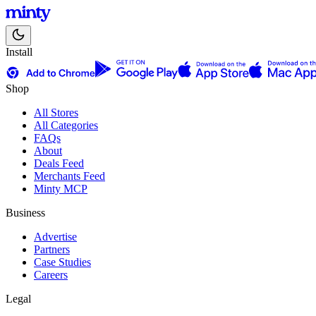
Install
Shop
All Stores
All Categories
FAQs
About
Deals Feed
Merchants Feed
Minty MCP
Business
Advertise
Partners
Case Studies
Careers
Legal