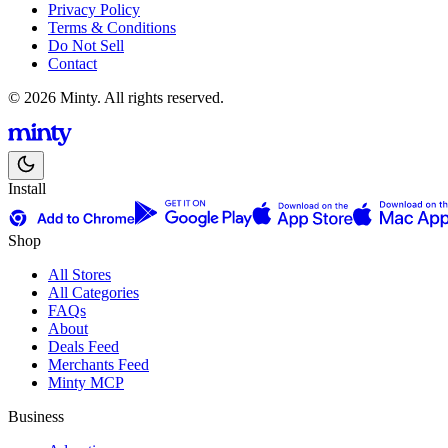
Privacy Policy
Terms & Conditions
Do Not Sell
Contact
© 2026 Minty. All rights reserved.
Install
Shop
All Stores
All Categories
FAQs
About
Deals Feed
Merchants Feed
Minty MCP
Business