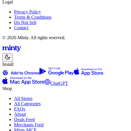
Legal
Privacy Policy
Terms & Conditions
Do Not Sell
Contact
© 2026 Minty. All rights reserved.
Install
ChatGPT
Shop
All Stores
All Categories
FAQs
About
Deals Feed
Merchants Feed
Minty MCP