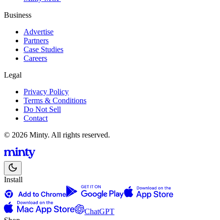
Business
Advertise
Partners
Case Studies
Careers
Legal
Privacy Policy
Terms & Conditions
Do Not Sell
Contact
© 2026 Minty. All rights reserved.
Install
ChatGPT