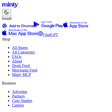
Install
ChatGPT
Shop
All Stores
All Categories
FAQs
About
Deals Feed
Merchants Feed
Minty MCP
Business
Advertise
Partners
Case Studies
Careers