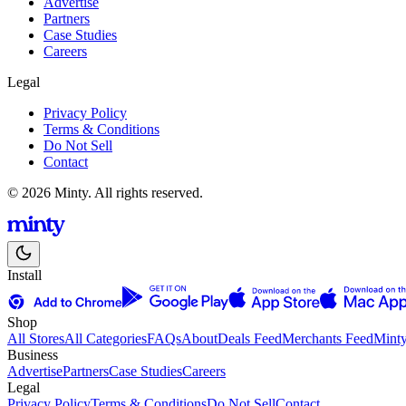
Advertise
Partners
Case Studies
Careers
Legal
Privacy Policy
Terms & Conditions
Do Not Sell
Contact
© 2026 Minty. All rights reserved.
Install
Shop
All Stores
All Categories
FAQs
About
Deals Feed
Merchants Feed
Mint
Business
Advertise
Partners
Case Studies
Careers
Legal
Privacy Policy
Terms & Conditions
Do Not Sell
Contact