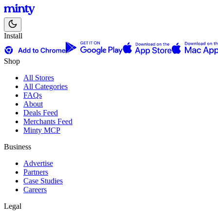
Install
Shop
All Stores
All Categories
FAQs
About
Deals Feed
Merchants Feed
Minty MCP
Business
Advertise
Partners
Case Studies
Careers
Legal