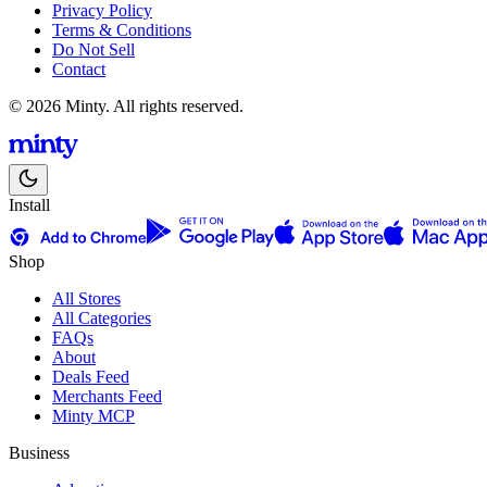
Privacy Policy
Terms & Conditions
Do Not Sell
Contact
© 2026 Minty. All rights reserved.
Install
Shop
All Stores
All Categories
FAQs
About
Deals Feed
Merchants Feed
Minty MCP
Business