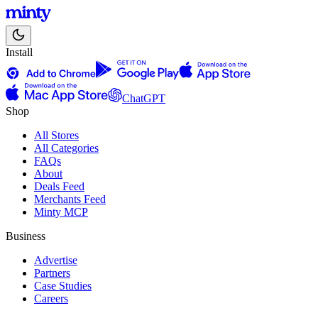
Install
ChatGPT
Shop
All Stores
All Categories
FAQs
About
Deals Feed
Merchants Feed
Minty MCP
Business
Advertise
Partners
Case Studies
Careers