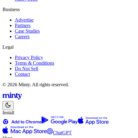
Business
Advertise
Partners
Case Studies
Careers
Legal
Privacy Policy
Terms & Conditions
Do Not Sell
Contact
© 2026 Minty. All rights reserved.
Install
ChatGPT