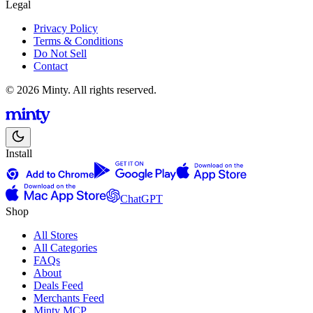
Legal
Privacy Policy
Terms & Conditions
Do Not Sell
Contact
© 2026 Minty. All rights reserved.
Install
ChatGPT
Shop
All Stores
All Categories
FAQs
About
Deals Feed
Merchants Feed
Minty MCP