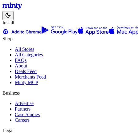
Install
Shop
All Stores
All Categories
FAQs
About
Deals Feed
Merchants Feed
Minty MCP
Business
Advertise
Partners
Case Studies
Careers
Legal