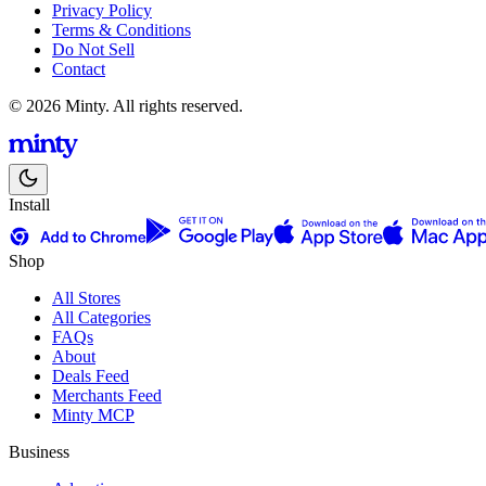
Privacy Policy
Terms & Conditions
Do Not Sell
Contact
© 2026 Minty. All rights reserved.
Install
Shop
All Stores
All Categories
FAQs
About
Deals Feed
Merchants Feed
Minty MCP
Business