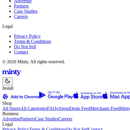
Advertise
Partners
Case Studies
Careers
Legal
Privacy Policy
Terms & Conditions
Do Not Sell
Contact
© 2026 Minty. All rights reserved.
Install
Shop
All Stores
All Categories
FAQs
About
Deals Feed
Merchants Feed
Mint
Business
Advertise
Partners
Case Studies
Careers
Legal
Privacy Policy
Terms & Conditions
Do Not Sell
Contact