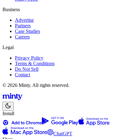
Business
Advertise
Partners
Case Studies
Careers
Legal
Privacy Policy
Terms & Conditions
Do Not Sell
Contact
© 2026 Minty. All rights reserved.
Install
ChatGPT