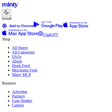
Install
ChatGPT
Shop
All Stores
All Categories
FAQs
About
Deals Feed
Merchants Feed
Minty MCP
Business
Advertise
Partners
Case Studies
Careers