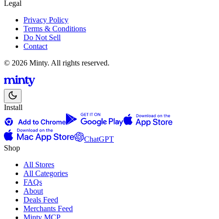
Legal
Privacy Policy
Terms & Conditions
Do Not Sell
Contact
© 2026 Minty. All rights reserved.
Install
ChatGPT
Shop
All Stores
All Categories
FAQs
About
Deals Feed
Merchants Feed
Minty MCP