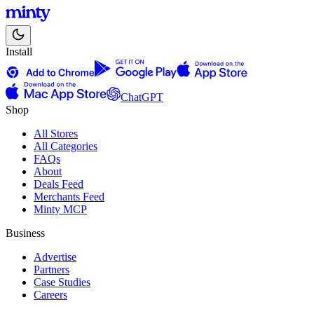
Install
ChatGPT
Shop
All Stores
All Categories
FAQs
About
Deals Feed
Merchants Feed
Minty MCP
Business
Advertise
Partners
Case Studies
Careers