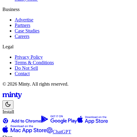
Business
Advertise
Partners
Case Studies
Careers
Legal
Privacy Policy
Terms & Conditions
Do Not Sell
Contact
© 2026 Minty. All rights reserved.
Install
ChatGPT