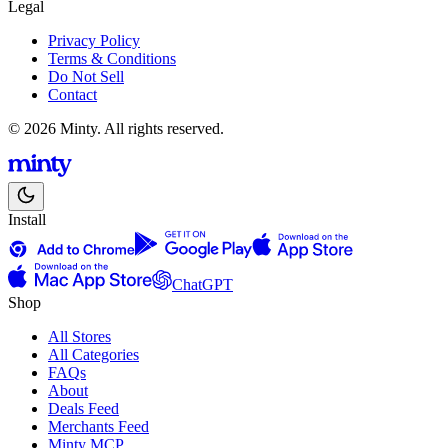
Legal
Privacy Policy
Terms & Conditions
Do Not Sell
Contact
© 2026 Minty. All rights reserved.
Install
ChatGPT
Shop
All Stores
All Categories
FAQs
About
Deals Feed
Merchants Feed
Minty MCP