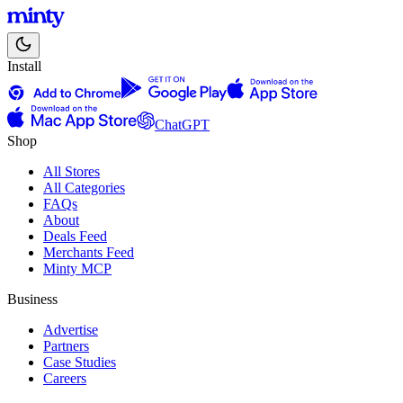
Install
ChatGPT
Shop
All Stores
All Categories
FAQs
About
Deals Feed
Merchants Feed
Minty MCP
Business
Advertise
Partners
Case Studies
Careers