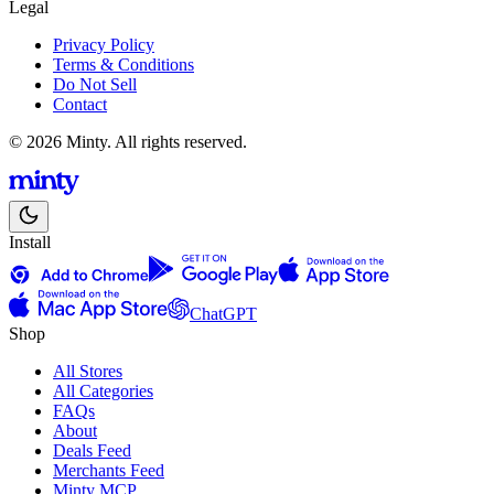
Legal
Privacy Policy
Terms & Conditions
Do Not Sell
Contact
© 2026 Minty. All rights reserved.
Install
ChatGPT
Shop
All Stores
All Categories
FAQs
About
Deals Feed
Merchants Feed
Minty MCP