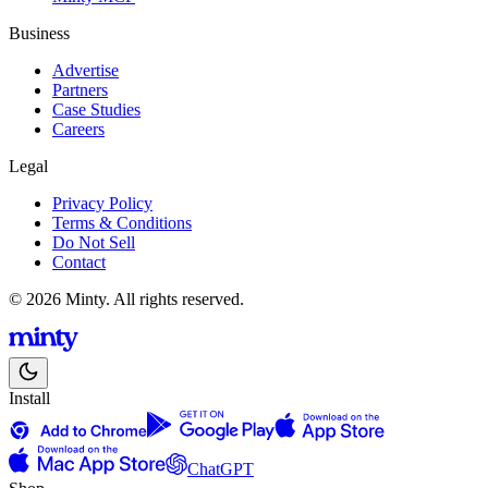
Business
Advertise
Partners
Case Studies
Careers
Legal
Privacy Policy
Terms & Conditions
Do Not Sell
Contact
© 2026 Minty. All rights reserved.
Install
ChatGPT